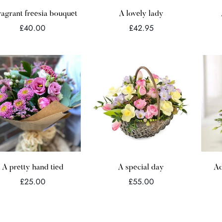
Quick Add
Quick Add
ragrant freesia bouquet
A lovely lady
Regular
Regular
£40.00
£42.95
price
price
Quick Add
Quick Add
A pretty hand tied
A special day
Ad
Regular
Regular
£25.00
£55.00
price
price