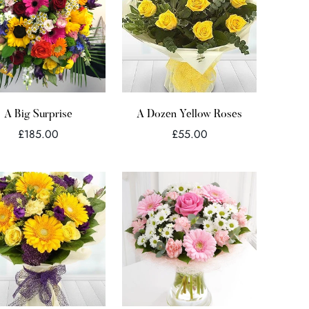
Quick Add
Quick Add
A Big Surprise
A Dozen Yellow Roses
Regular
Regular
£185.00
£55.00
price
price