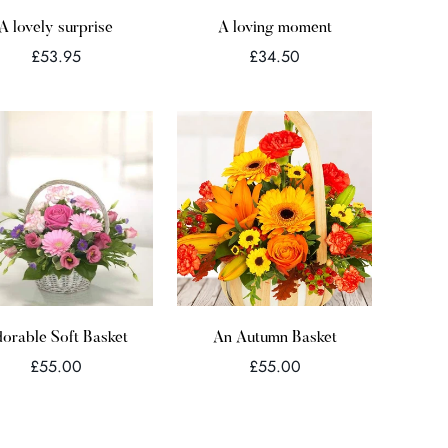
Quick Add
Quick Add
A lovely surprise
A loving moment
Regular
Regular
£53.95
£34.50
price
price
Quick Add
orable Soft Basket
An Autumn Basket
Regular
Regular
£55.00
£55.00
price
price