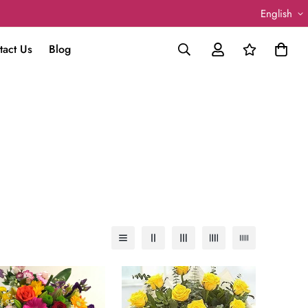
English
tact Us
Blog