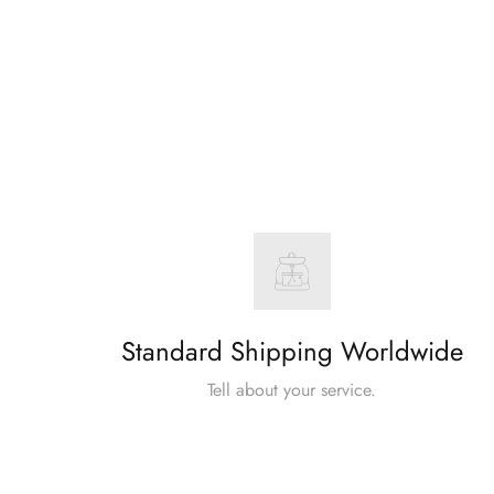
Standard Shipping Worldwide
Tell about your service.