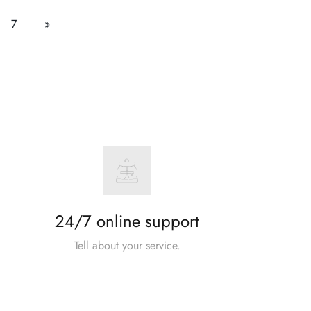
7
»
24/7 online support
Tell about your service.