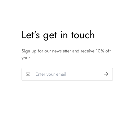
Let’s get in touch
Sign up for our newsletter and receive 10% off
your