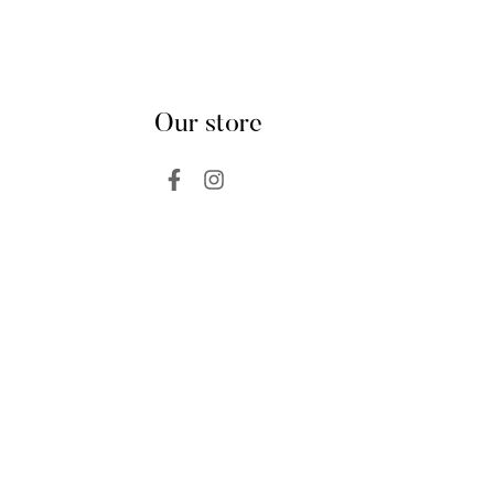
Our store