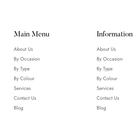
Main Menu
Information
About Us
About Us
By Occasion
By Occasion
By Type
By Type
By Colour
By Colour
Services
Services
Contact Us
Contact Us
Blog
Blog