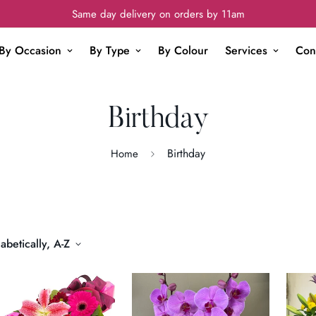
Same day delivery on orders by 11am
By Occasion
By Type
By Colour
Services
Con
Birthday
Birthday
Home
abetically, A-Z