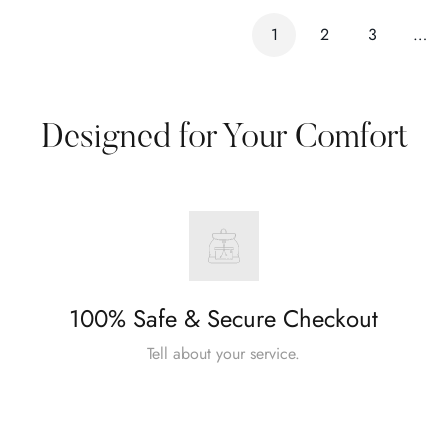
1
2
3
…
Designed for Your Comfort
100% Safe & Secure Checkout
Tell about your service.