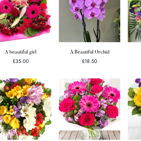
Quick Add
Quick Add
A beautiful girl
A Beautiful Orchid
Regular
Regular
£35.00
£18.50
price
price