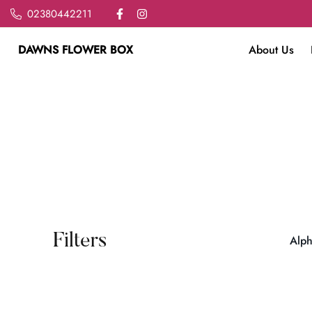
02380442211
DAWNS FLOWER BOX
About Us
Filters
Alph