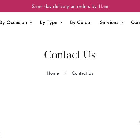
Same day delivery on orders by 11am
By Occasion
By Type
By Colour
Services
Con
Contact Us
Home
Contact Us