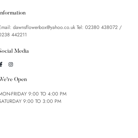
Information
Email: dawnsflowerbox@yahoo.co.uk Tel: 02380 438072 /
0238 442211
Social Media
We're Open
MON-FRIDAY 9:00 TO 4:00 PM
SATURDAY 9:00 TO 3:00 PM