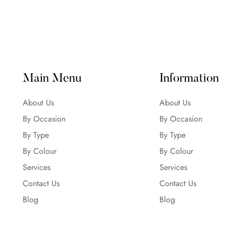
Main Menu
Information
About Us
About Us
By Occasion
By Occasion
By Type
By Type
By Colour
By Colour
Services
Services
Contact Us
Contact Us
Blog
Blog