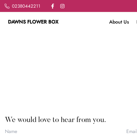
02380442211
DAWNS FLOWER BOX
About Us
We would love to hear from you.