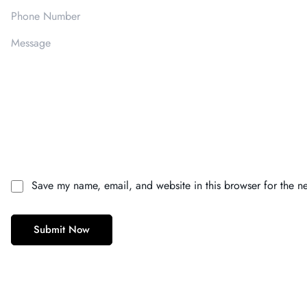
Save my name, email, and website in this browser for the n
Submit Now