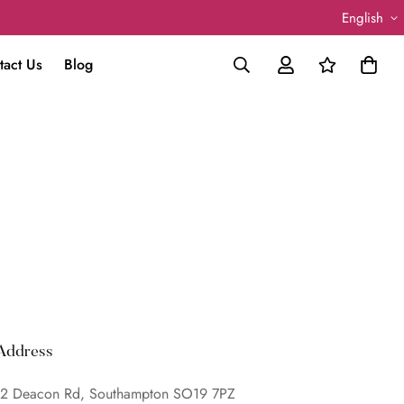
English
tact Us
Blog
Address
2 Deacon Rd, Southampton SO19 7PZ