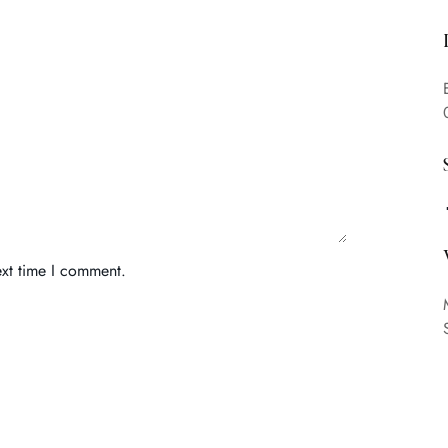
ext time I comment.