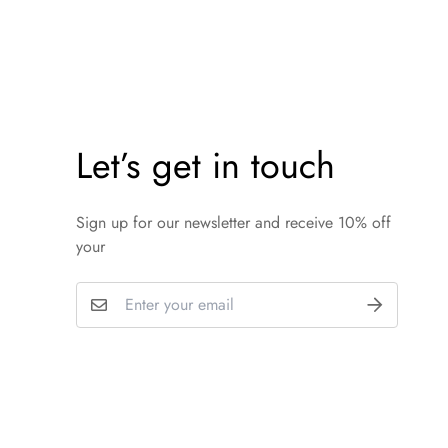
Let’s get in touch
Sign up for our newsletter and receive 10% off
your