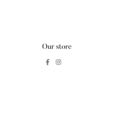
Our store