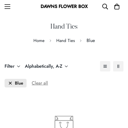
DAWNS FLOWER BOX
Hand Ties
Blue
Home
Hand Ties
Filter
Alphabetically, A-Z
Clear all
Blue