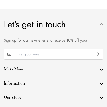
Let’s get in touch
Sign up for our newsletter and receive 10% off your
Main Menu
About Us
Information
By Occasion
About Us
By Type
Our store
By Occasion
By Colour