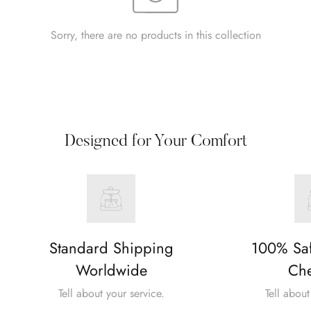
Sorry, there are no products in this collection
Designed for Your Comfort
Standard Shipping
100% Sa
Worldwide
Che
Tell about your service.
Tell about