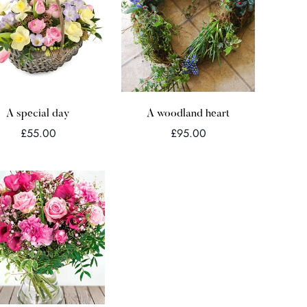
Quick Add
Quick Add
A special day
A woodland heart
Regular
Regular
£55.00
£95.00
price
price