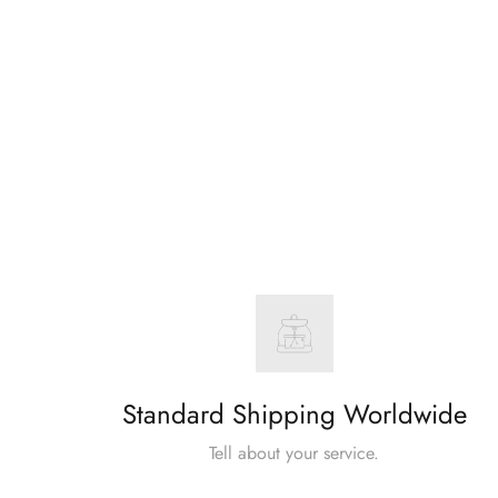
Standard Shipping Worldwide
Tell about your service.