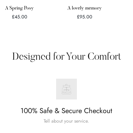
Quick Add
Quick Add
A Spring Posy
A lovely memory
Regular
Regular
£45.00
£95.00
price
price
Designed for Your Comfort
100% Safe & Secure Checkout
Tell about your service.