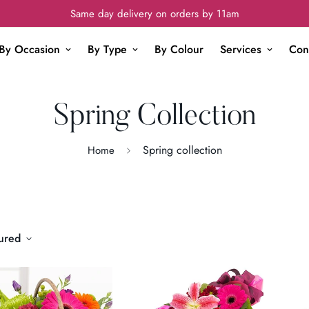
Same day delivery on orders by 11am
By Occasion
By Type
By Colour
Services
Con
Spring Collection
Spring collection
Home
ured