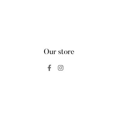
Our store