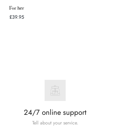
Quick Add
For her
Regular
£39.95
price
24/7 online support
Tell about your service.