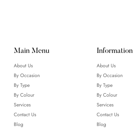
Main Menu
Information
About Us
About Us
By Occasion
By Occasion
By Type
By Type
By Colour
By Colour
Services
Services
Contact Us
Contact Us
Blog
Blog