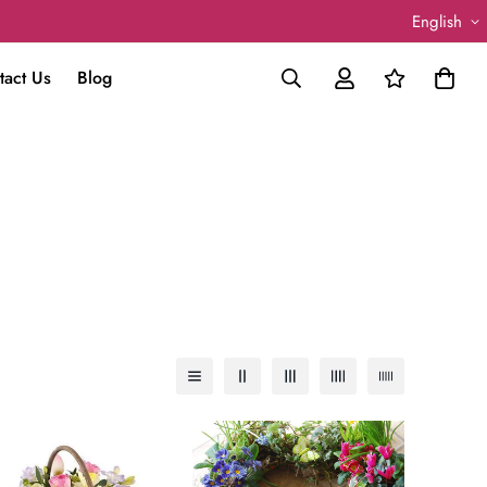
English
tact Us
Blog