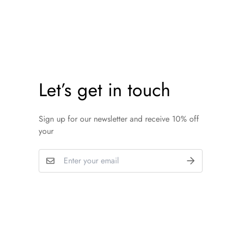
Let’s get in touch
Sign up for our newsletter and receive 10% off
your