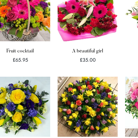
Quick Add
Quick Add
Fruit cocktail
A beautiful girl
Regular
Regular
£65.95
£35.00
price
price