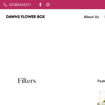
02380442211
DAWNS FLOWER BOX
About Us
Filters
Feat