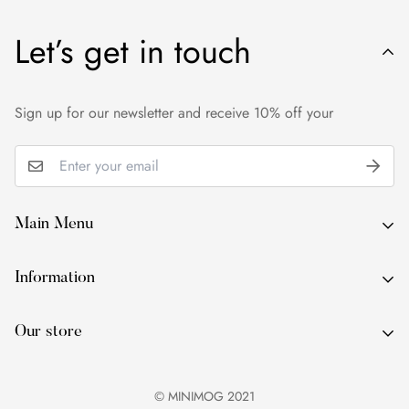
Let’s get in touch
Sign up for our newsletter and receive 10% off your
Main Menu
About Us
Information
By Occasion
About Us
By Type
Our store
By Occasion
By Colour
By Type
Services
© MINIMOG 2021