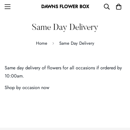
DAWNS FLOWER BOX
Same Day Delivery
Home
Same Day Delivery
Same day delivery of flowers for all occasions if ordered by
10:00am.
Shop by occasion now