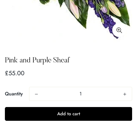
Pink and Purple Sheaf
Regular
£55.00
price
Quantity
Add to cart