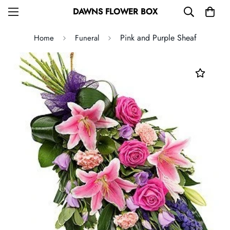
DAWNS FLOWER BOX
Pink and Purple Sheaf
Home
Funeral