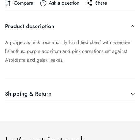
Compare
Ask a question
Share
Product description
A gorgeous pink rose and lily hand tied sheaf with lavender
lisianthus, purple aconitum and pink carnations set against
Aspidistra and galax leaves.
Shipping & Return
Shipping cost is based on weight. Just add products to your
cart and use the Shipping Calculator to see the shipping
price.
We want you to be 100% satisfied with your purchase. If you