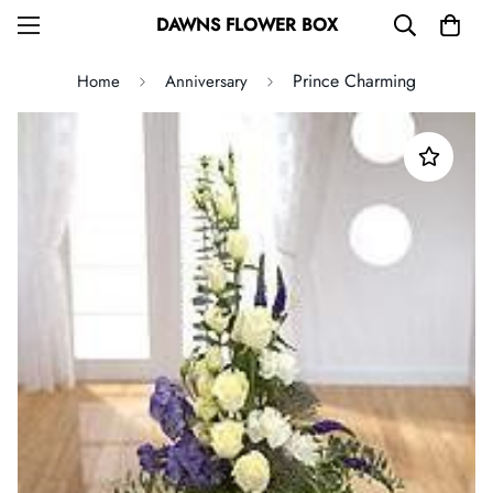
DAWNS FLOWER BOX
Prince Charming
Home
Anniversary