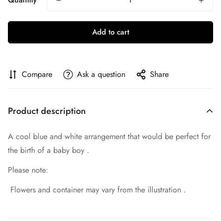
Add to cart
Compare
Ask a question
Share
Product description
A cool blue and white arrangement that would be perfect for
the birth of a baby boy .
Please note:
Flowers and container may vary from the illustration .