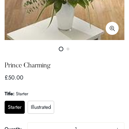
Prince Charming
Regular
£50.00
price
Title:
Starter
Starter
Illustrated
Quantity