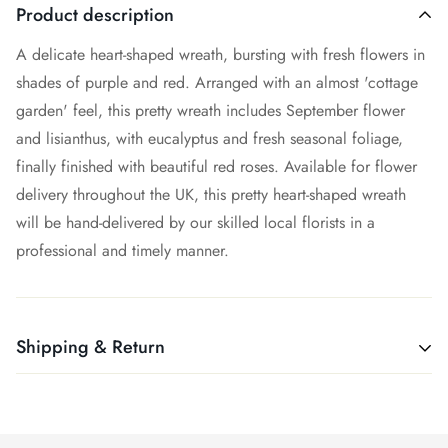
Product description
A delicate heart-shaped wreath, bursting with fresh flowers in
shades of purple and red. Arranged with an almost 'cottage
garden' feel, this pretty wreath includes September flower
and lisianthus, with eucalyptus and fresh seasonal foliage,
finally finished with beautiful red roses. Available for flower
delivery throughout the UK, this pretty heart-shaped wreath
will be hand-delivered by our skilled local florists in a
professional and timely manner.
Shipping & Return
Shipping cost is based on weight. Just add products to your
cart and use the Shipping Calculator to see the shipping