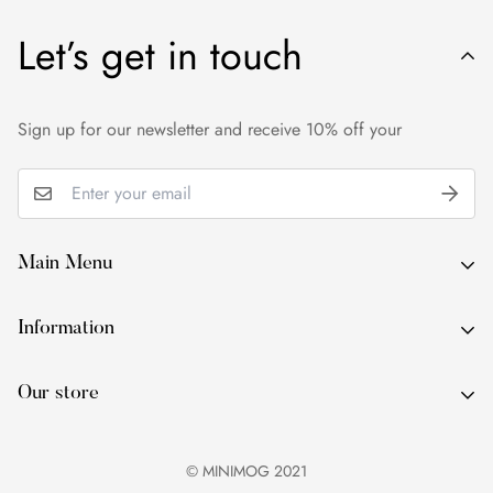
price.
Let’s get in touch
We want you to be 100% satisfied with your purchase. If you
are not entirely happy with your purchase, please contact us
within 24 hours of delivery.
Sign up for our newsletter and receive 10% off your
Main Menu
About Us
Information
By Occasion
About Us
By Type
Our store
By Occasion
By Colour
By Type
Services
© MINIMOG 2021