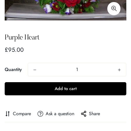
Purple Heart
Regular
£95.00
price
Quantity
Add to cart
Compare
Ask a question
Share