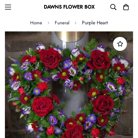
DAWNS FLOWER BOX
Purple Heart
Home
Funeral