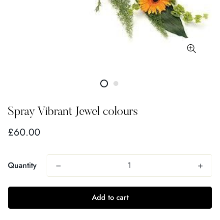
Spray Vibrant Jewel colours
Regular
£60.00
price
Quantity
Add to cart