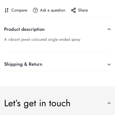
Compare
Ask a question
Share
Product description
A vibrant jewel coloured single ended spray
Shipping & Return
Shipping cost is based on weight. Just add products to your
cart and use the Shipping Calculator to see the shipping
price.
Let’s get in touch
We want you to be 100% satisfied with your purchase. If you
are not entirely happy with your purchase, please contact us