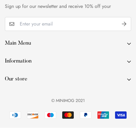
within 24 hours of delivery.
Sign up for our newsletter and receive 10% off your
Main Menu
About Us
Information
By Occasion
About Us
By Type
Our store
By Occasion
By Colour
By Type
Services
© MINIMOG 2021
By Colour
Contact Us
Services
Blog
Contact Us
Blog