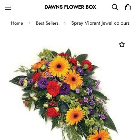
DAWNS FLOWER BOX
Spray Vibrant Jewel colours
Home
Best Sellers