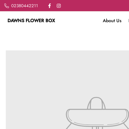
02380442211
DAWNS FLOWER BOX
About Us