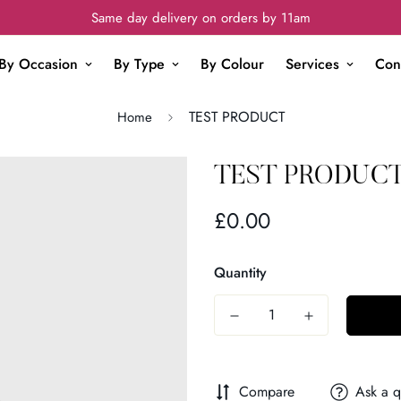
Same day delivery on orders by 11am
By Occasion
By Type
By Colour
Services
Con
TEST PRODUCT
Home
TEST PRODUC
£0.00
Regular
price
Quantity
Compare
Ask a q