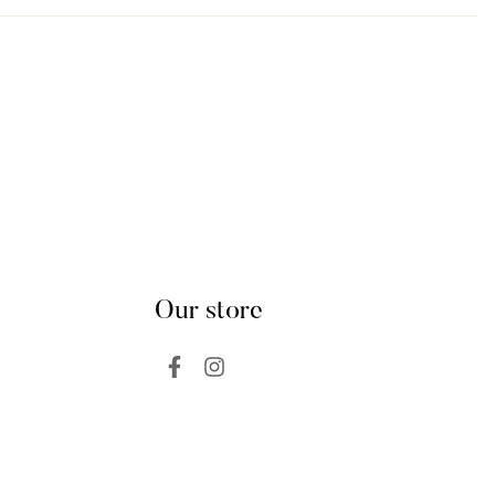
Our store