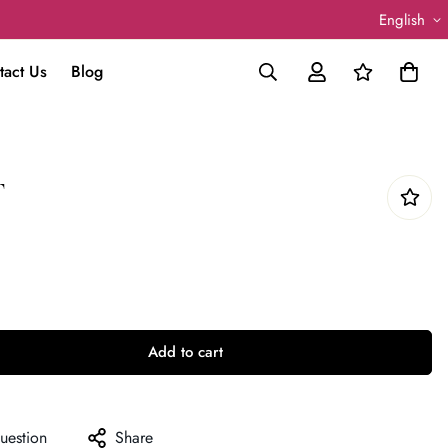
English
tact Us
Blog
T
Add to cart
uestion
Share