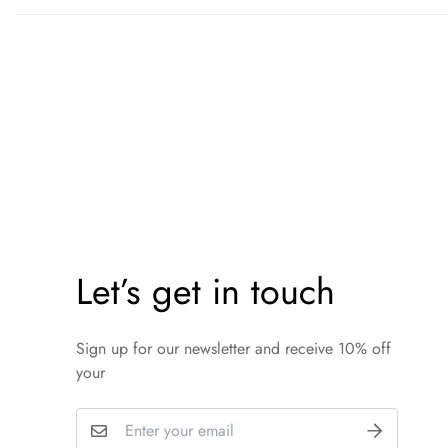
Let’s get in touch
Sign up for our newsletter and receive 10% off
your