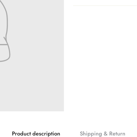
Product description
Shipping & Return