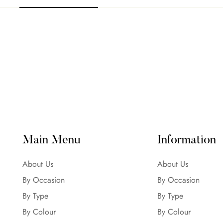
Main Menu
Information
About Us
About Us
By Occasion
By Occasion
By Type
By Type
By Colour
By Colour